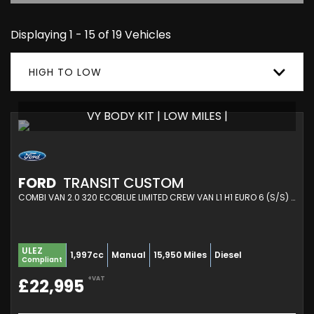
Displaying 1 - 15 of 19 Vehicles
HIGH TO LOW
VY BODY KIT | LOW MILES |
FORD
TRANSIT CUSTOM
COMBI VAN 2.0 320 ECOBLUE LIMITED CREW VAN L1 H1 EURO 6 (S/S) 5DR (2020/21)
ULEZ
1,997cc
Manual
15,950 Miles
Diesel
Compliant
+VAT
£22,995