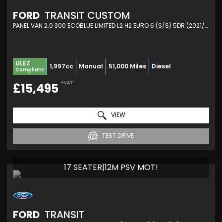
FORD
TRANSIT CUSTOM
PANEL VAN 2.0 300 ECOBLUE LIMITED L2 H2 EURO 6 (S/S) 5DR (2021/71)
ULEZ
1,997cc
Manual
51,000 Miles
Diesel
Compliant
+VAT
£15,495
VIEW
TEST DRIVE
17 SEATER|12M PSV MOT!
FORD
TRANSIT