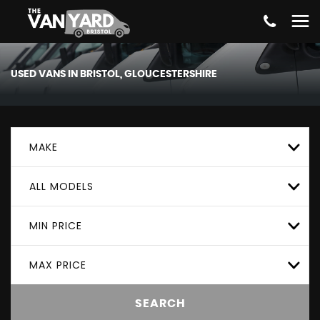
USED VANS IN BRISTOL, GLOUCESTERSHIRE
MAKE
ALL MODELS
MIN PRICE
MAX PRICE
SEARCH