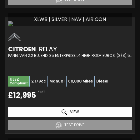
XLWB | SILVER | NAV | AIR CON
CITROEN
RELAY
PANEL VAN 2.2 BLUEHDI 35 ENTERPRISE L4 HIGH ROOF EURO 6 (S/S) 5DR (HEAVY) (2021/21)
ULEZ
2,179cc
Manual
60,000 Miles
Diesel
Compliant
+VAT
£12,995
VIEW
TEST DRIVE