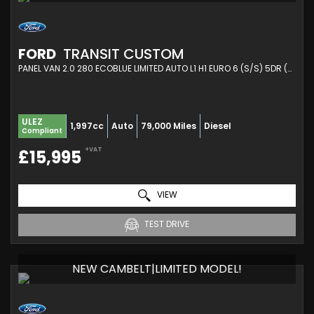
FORD
TRANSIT CUSTOM
PANEL VAN 2.0 280 ECOBLUE LIMITED AUTO L1 H1 EURO 6 (S/S) 5DR (2021/21)
ULEZ
1,997cc
Auto
79,000 Miles
Diesel
Compliant
+VAT
£15,995
VIEW
TEST DRIVE
NEW CAMBELT|LIMITED MODEL!