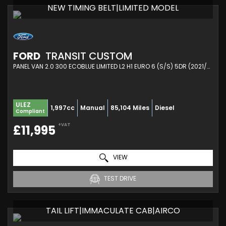
NEW TIMING BELT|LIMITED MODEL
FORD
TRANSIT CUSTOM
PANEL VAN 2.0 300 ECOBLUE LIMITED L2 H1 EURO 6 (S/S) 5DR (2021/21)
ULEZ
1,997cc
Manual
85,104 Miles
Diesel
Compliant
+VAT
£11,995
VIEW
TEST DRIVE
TAIL LIFT|IMMACULATE CAB|AIRCO