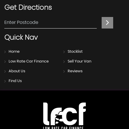
Get
Directions
Quick
Nav
Home
Stocklist
Low Rate Car Finance
Sell Your Van
About Us
Reviews
Find Us