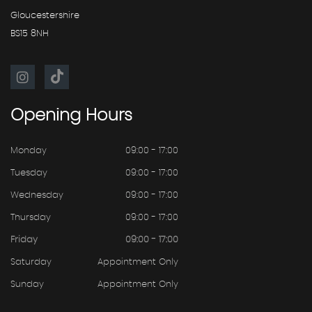
Gloucestershire
BS15 8NH
Opening
Hours
Monday
09:00 - 17:00
Tuesday
09:00 - 17:00
Wednesday
09:00 - 17:00
Thursday
09:00 - 17:00
Friday
09:00 - 17:00
Saturday
Appointment Only
Sunday
Appointment Only