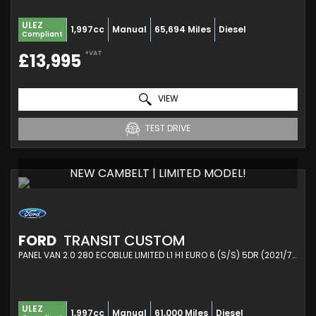
ULEZ
1,997cc
Manual
65,694 Miles
Diesel
Compliant
+VAT
£13,995
VIEW
TEST DRIVE
NEW CAMBELT | LIMITED MODEL!
FORD
TRANSIT CUSTOM
PANEL VAN 2.0 280 ECOBLUE LIMITED L1 H1 EURO 6 (S/S) 5DR (2021/71)
ULEZ
1,997cc
Manual
61,000 Miles
Diesel