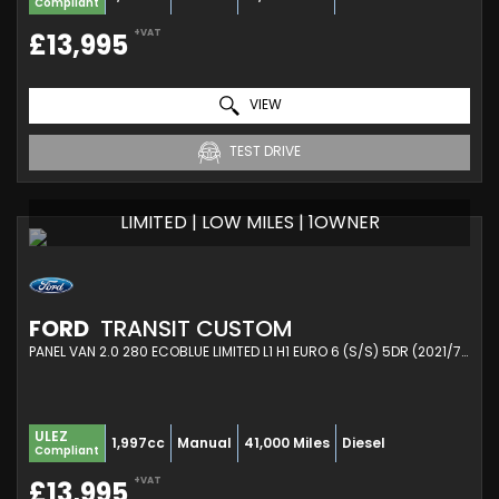
Compliant
+VAT
£13,995
VIEW
TEST DRIVE
LIMITED | LOW MILES | 1OWNER
FORD
TRANSIT CUSTOM
PANEL VAN 2.0 280 ECOBLUE LIMITED L1 H1 EURO 6 (S/S) 5DR (2021/71)
ULEZ
1,997cc
Manual
41,000 Miles
Diesel
Compliant
+VAT
£13,995