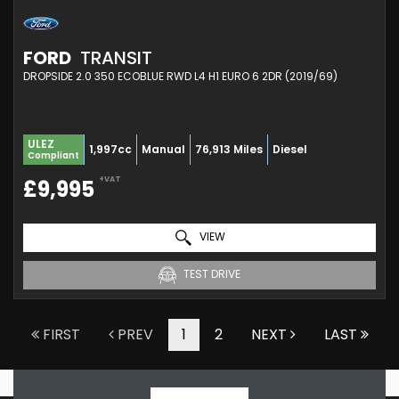
FORD
TRANSIT
DROPSIDE 2.0 350 ECOBLUE RWD L4 H1 EURO 6 2DR (2019/69)
ULEZ
1,997cc
Manual
76,913 Miles
Diesel
Compliant
+VAT
£9,995
VIEW
TEST DRIVE
FIRST
PREV
1
2
NEXT
LAST