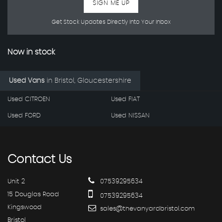
SIGN ME UP
Get Stock Updates Directly Into Your Inbox
Now in stock
Used Vans
in
Bristol, Gloucestershire
Used CITROEN
Used FIAT
Used FORD
Used NISSAN
Contact
Us
Unit 2
07539295634
15 Douglas Road
07539295634
Kingswood
sales@thevanyardbristol.com
Bristol