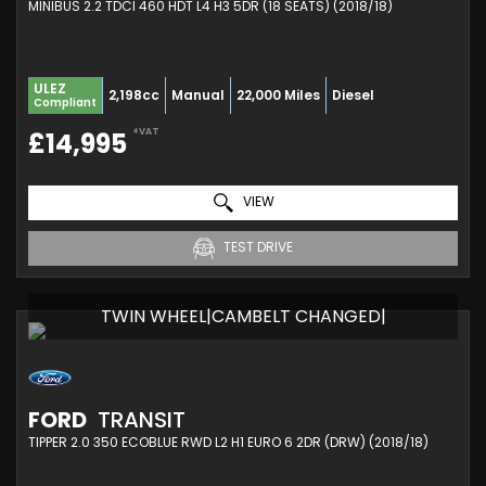
MINIBUS 2.2 TDCI 460 HDT L4 H3 5DR (18 SEATS) (2018/18)
ULEZ
2,198cc
Manual
22,000 Miles
Diesel
Compliant
+VAT
£14,995
VIEW
TEST DRIVE
TWIN WHEEL|CAMBELT CHANGED|
FORD
TRANSIT
TIPPER 2.0 350 ECOBLUE RWD L2 H1 EURO 6 2DR (DRW) (2018/18)