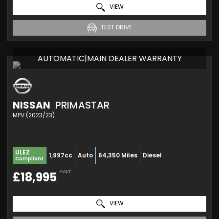
VIEW
TEST DRIVE
AUTOMATIC|MAIN DEALER WARRANTY
NISSAN
PRIMASTAR
MPV (2023/23)
ULEZ
1,997cc
Auto
64,350 Miles
Diesel
Compliant
+VAT
£18,995
VIEW