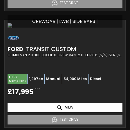
TEST DRIVE
CREWCAB | LWB | SIDE BARS |
FORD
TRANSIT CUSTOM
COMBI VAN 2.0 300 ECOBLUE CREW VAN L2 H1 EURO 6 (S/S) 5DR (6 SEAT) (2021/21)
ULEZ
1,997cc
Manual
54,000 Miles
Diesel
Compliant
+VAT
£17,995
VIEW
TEST DRIVE