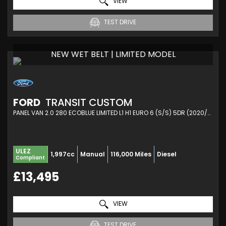
VIEW
TEST DRIVE
NEW WET BELT | LIMITED MODEL
FORD
TRANSIT CUSTOM
PANEL VAN 2.0 280 ECOBLUE LIMITED L1 H1 EURO 6 (S/S) 5DR (2020/21)
ULEZ
1,997cc
Manual
116,000 Miles
Diesel
Compliant
£13,495
VIEW
TEST DRIVE