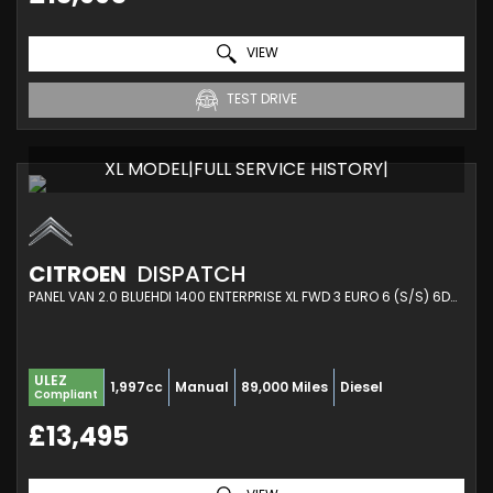
VIEW
TEST DRIVE
XL MODEL|FULL SERVICE HISTORY|
CITROEN
DISPATCH
PANEL VAN 2.0 BLUEHDI 1400 ENTERPRISE XL FWD 3 EURO 6 (S/S) 6DR (2021/70)
ULEZ
1,997cc
Manual
89,000 Miles
Diesel
Compliant
£13,495