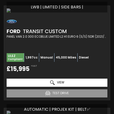
LWB | LIMITED | SIDE BARS |
FORD
TRANSIT CUSTOM
PANEL VAN 2.0 300 ECOBLUE LIMITED L2 H1 EURO 6 (S/S) 5DR (2021/21)
ULEZ
1,997cc
Manual
45,000 Miles
Diesel
Compliant
+VAT
£15,995
VIEW
TEST DRIVE
AUTOMATIC | PROJEX KIT | BELT✅