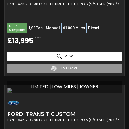
PANEL VAN 2.0 280 ECOBLUE LIMITED L1 H1 EURO 6 (S/S) 5DR (2021/71)
ULEZ
1,997cc
Manual
61,000 Miles
Diesel
Compliant
+VAT
£13,995
VIEW
TEST DRIVE
LIMITED | LOW MILES | 1OWNER
FORD
TRANSIT CUSTOM
PANEL VAN 2.0 280 ECOBLUE LIMITED L1 H1 EURO 6 (S/S) 5DR (2021/71)