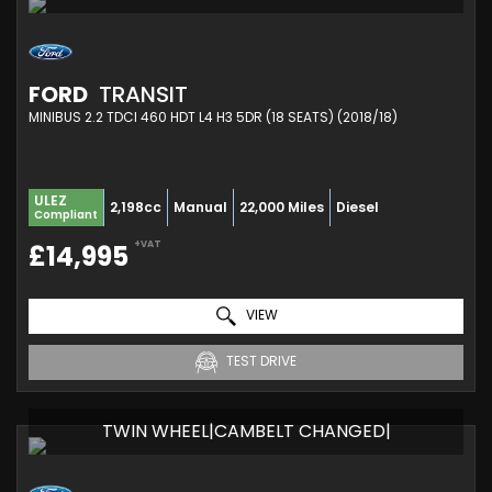
FORD
TRANSIT
MINIBUS 2.2 TDCI 460 HDT L4 H3 5DR (18 SEATS) (2018/18)
ULEZ
2,198cc
Manual
22,000 Miles
Diesel
Compliant
+VAT
£14,995
VIEW
TEST DRIVE
TWIN WHEEL|CAMBELT CHANGED|