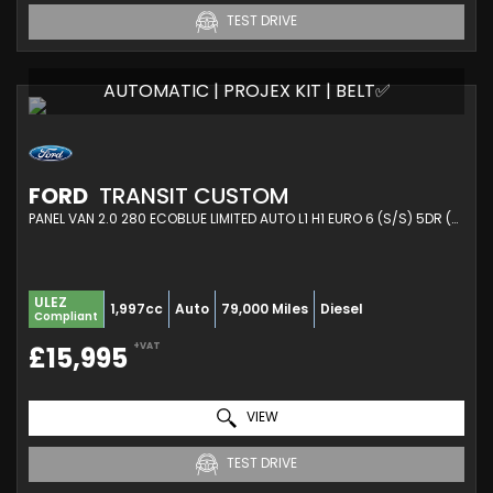
TEST DRIVE
AUTOMATIC | PROJEX KIT | BELT✅
FORD
TRANSIT CUSTOM
PANEL VAN 2.0 280 ECOBLUE LIMITED AUTO L1 H1 EURO 6 (S/S) 5DR (2021/21)
ULEZ
1,997cc
Auto
79,000 Miles
Diesel
Compliant
+VAT
£15,995
VIEW
TEST DRIVE