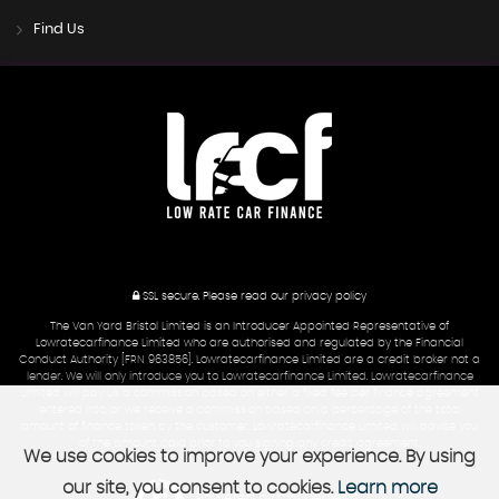
Find Us
SSL secure.
Please read our
privacy policy
The Van Yard Bristol Limited is an Introducer Appointed Representative of
Lowratecarfinance Limited who are authorised and regulated by the Financial
Conduct Authority [FRN 963856]. Lowratecarfinance Limited are a credit broker not a
lender. We will only introduce you to Lowratecarfinance Limited. Lowratecarfinance
Limited will pay us a commission based on either a fixed fee per finance agreement
entered into, or we receive a commission based on a percentage of the total
amount of finance taken by the customer. Lowratecarfinance Limited will advise you
of the amount paid prior to you signing any credit agreement.
We use cookies to improve your experience. By using
our site, you consent to cookies.
Learn more
Powered by Car Dealer 5