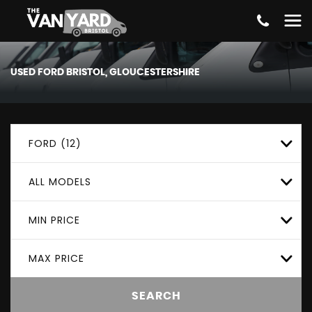
USED
FORD
BRISTOL, GLOUCESTERSHIRE
FORD (12)
ALL MODELS
MIN PRICE
MAX PRICE
SEARCH