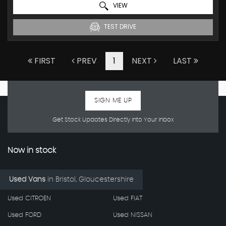
VIEW
TEST DRIVE
FIRST
PREV
1
NEXT
LAST
SIGN ME UP
Get Stock Updates Directly Into Your Inbox
Now in stock
Used Vans
in
Bristol, Gloucestershire
Used CITROEN
Used FIAT
Used FORD
Used NISSAN