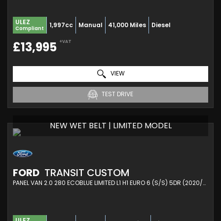
ULEZ
1,997cc
Manual
41,000 Miles
Diesel
Compliant
+VAT
£13,995
VIEW
TEST DRIVE
NEW WET BELT | LIMITED MODEL
FORD
TRANSIT CUSTOM
PANEL VAN 2.0 280 ECOBLUE LIMITED L1 H1 EURO 6 (S/S) 5DR (2020/21)
ULEZ