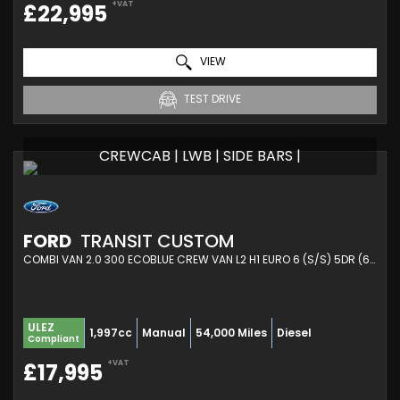
+VAT
£22,995
VIEW
TEST DRIVE
CREWCAB | LWB | SIDE BARS |
FORD
TRANSIT CUSTOM
COMBI VAN 2.0 300 ECOBLUE CREW VAN L2 H1 EURO 6 (S/S) 5DR (6 SEAT) (2021/21)
ULEZ
1,997cc
Manual
54,000 Miles
Diesel
Compliant
+VAT
£17,995