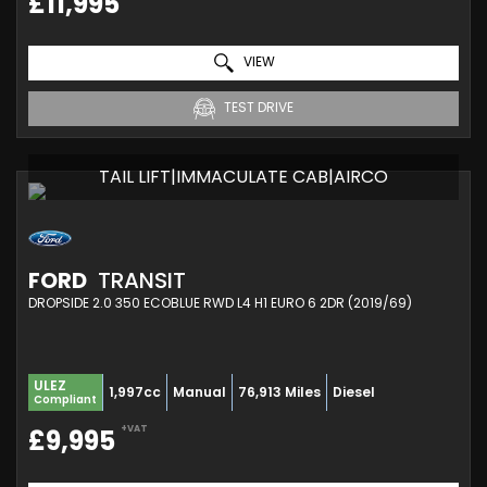
£11,995
VIEW
TEST DRIVE
TAIL LIFT|IMMACULATE CAB|AIRCO
FORD
TRANSIT
DROPSIDE 2.0 350 ECOBLUE RWD L4 H1 EURO 6 2DR (2019/69)
ULEZ
1,997cc
Manual
76,913 Miles
Diesel
Compliant
+VAT
£9,995