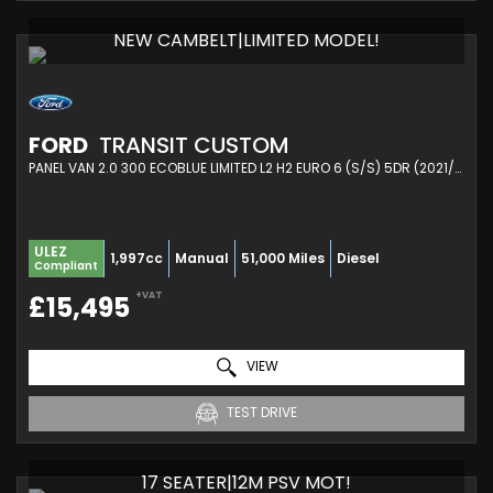
NEW CAMBELT|LIMITED MODEL!
FORD
TRANSIT CUSTOM
PANEL VAN 2.0 300 ECOBLUE LIMITED L2 H2 EURO 6 (S/S) 5DR (2021/71)
ULEZ
1,997cc
Manual
51,000 Miles
Diesel
Compliant
+VAT
£15,495
VIEW
TEST DRIVE
17 SEATER|12M PSV MOT!