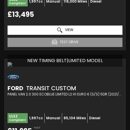
1,997cc
Manual
116,000 Miles
Diesel
Compliant
£13,495
VIEW
TEST DRIVE
NEW TIMING BELT|LIMITED MODEL
FORD
TRANSIT CUSTOM
PANEL VAN 2.0 300 ECOBLUE LIMITED L2 H1 EURO 6 (S/S) 5DR (2021/21)
ULEZ
1,997cc
Manual
85,104 Miles
Diesel
Compliant
+VAT