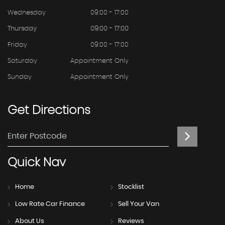
Wednesday
09:00 - 17:00
Thursday
09:00 - 17:00
Friday
09:00 - 17:00
Saturday
Appointment Only
Sunday
Appointment Only
Get
Directions
Quick
Nav
Home
Stocklist
Low Rate Car Finance
Sell Your Van
About Us
Reviews