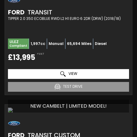
FORD
TRANSIT
TIPPER 2.0 350 ECOBLUE RWD L2 H1 EURO 6 2DR (DRW) (2018/18)
ULEZ
1,997cc
Manual
65,694 Miles
Diesel
Compliant
+VAT
£13,995
VIEW
TEST DRIVE
NEW CAMBELT | LIMITED MODEL!
FORD
TRANSIT CUSTOM