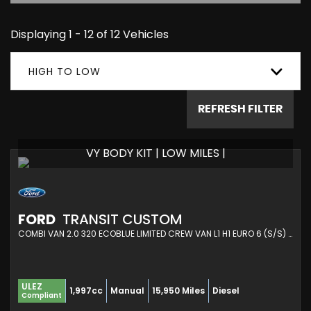
Displaying 1 - 12 of 12 Vehicles
HIGH TO LOW
REFRESH FILTER
VY BODY KIT | LOW MILES |
FORD
TRANSIT CUSTOM
COMBI VAN 2.0 320 ECOBLUE LIMITED CREW VAN L1 H1 EURO 6 (S/S) 5DR (2020/21)
ULEZ
1,997cc
Manual
15,950 Miles
Diesel
Compliant