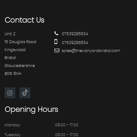
Contact
Us
Unit 2
07539295634
15 Douglas Road
07539295634
Kingswood
sales@thevanyardbristol.com
Bristol
Gloucestershire
BS15 8NH
Opening
Hours
Monday
09:00 - 17:00
Tuesday
09:00 - 17:00