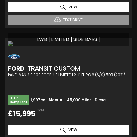
VIEW
TEST DRIVE
LWB | LIMITED | SIDE BARS |
FORD
TRANSIT CUSTOM
PANEL VAN 2.0 300 ECOBLUE LIMITED L2 H1 EURO 6 (S/S) 5DR (2021/21)
ULEZ
1,997cc
Manual
45,000 Miles
Diesel
Compliant
+VAT
£15,995
VIEW