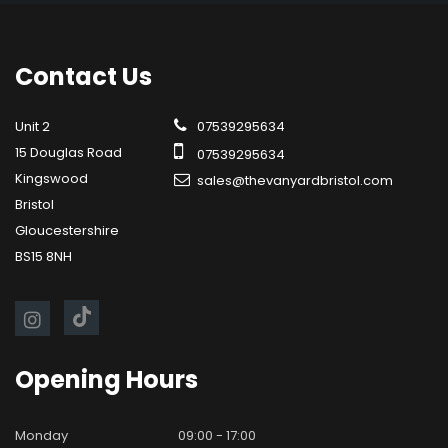
Contact
Us
Unit 2
07539295634
15 Douglas Road
07539295634
Kingswood
sales@thevanyardbristol.com
Bristol
Gloucestershire
BS15 8NH
Opening
Hours
Monday
09:00 - 17:00