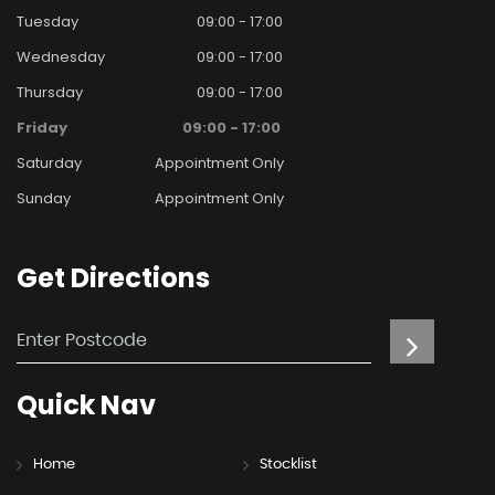
Tuesday
09:00 - 17:00
Wednesday
09:00 - 17:00
Thursday
09:00 - 17:00
Friday
09:00 - 17:00
Saturday
Appointment Only
Sunday
Appointment Only
Get
Directions
Quick
Nav
Home
Stocklist