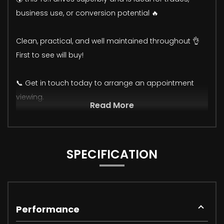
business use, or conversion potential 🔥
Clean, practical, and well maintained throughout 👌
First to see will buy!
📞 Get in touch today to arrange an appointment
viewing.
Read More
SPECIFICATION
Performance