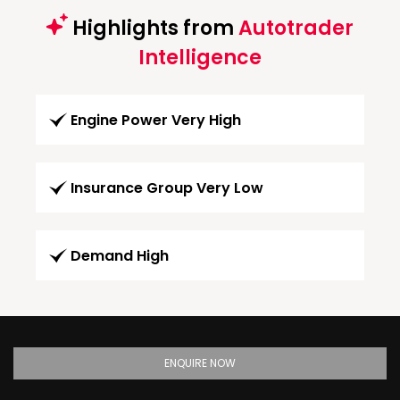
Highlights from
Autotrader
Intelligence
Engine Power Very High
Insurance Group Very Low
Demand High
ENQUIRE NOW