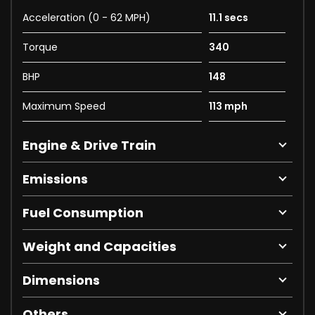
Acceleration (0 - 62 MPH)
11.1 secs
Torque
340
BHP
148
Maximum Speed
113 mph
Engine & Drive Train
Emissions
Fuel Consumption
Weight and Capacities
Dimensions
Others