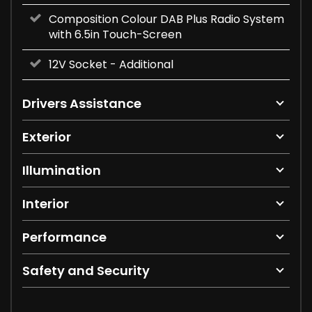
Composition Colour DAB Plus Radio System
with 6.5in Touch-Screen
12V Socket - Additional
Drivers Assistance
Exterior
Illumination
Interior
Performance
Safety and Security