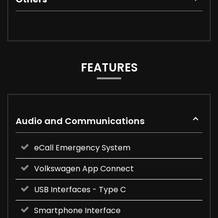
FEATURES
Audio and Communications
eCall Emergency System
Volkswagen App Connect
USB Interfaces - Type C
Smartphone Interface