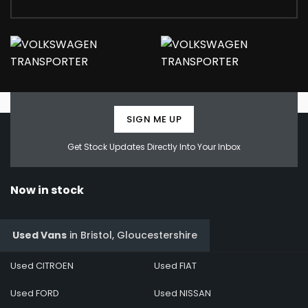
SIGN ME UP
Get Stock Updates Directly Into Your Inbox
Now in stock
Used Vans
in
Bristol, Gloucestershire
Used CITROEN
Used FIAT
Used FORD
Used NISSAN