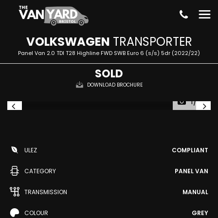
VOLKSWAGEN
TRANSPORTER
Panel Van 2.0 TDI T28 Highline FWD SWB Euro 6 (s/s) 5dr (2022/22)
SOLD
DOWNLOAD BROCHURE
1/22
ULEZ
COMPLIANT
CATEGORY
PANEL VAN
TRANSMISSION
MANUAL
COLOUR
GREY