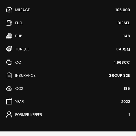
MILEAGE
105,000
FUEL
DIESEL
BHP
148
TORQUE
340
N·M
CC
1,968CC
INSURANCE
GROUP 32E
CO2
185
YEAR
2022
FORMER KEEPER
1