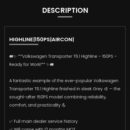
DESCRIPTION
HIGHLINE|150PS|AIRCON|
🚐✨ **Volkswagen Transporter T6.1 Highline – 150PS –
Ready for Work!** ✨🚐
A fantastic example of the ever-popular Volkswagen
Transporter T6.1 Highline finished in sleek Grey 🎨 — the
sought-after 150PS model combining reliability,
comfort, and practicality 💪
✅ Full main dealer service history
✅ Will come with 12 months MOT