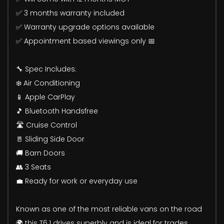
✅ 3 months warranty included
✅ Warranty upgrade options available
✅ Appointment based viewings only 📅
🔧 Spec Includes:
❄️ Air Conditioning
📱 Apple CarPlay
🎵 Bluetooth Handsfree
🛣️ Cruise Control
🚪 Sliding Side Door
🚚 Barn Doors
👥 3 Seats
💼 Ready for work or everyday use
Known as one of the most reliable vans on the road
🌍 this T6.1 drives superbly and is ideal for trades,