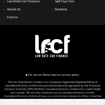
Low Rate Car Finance
Sell Your Van
About Us
Reviews
Find Us
SSL secure.
Please read our
privacy policy
The Van Yard Bristol Limited is an Introducer Appointed Representative of
Lowratecarfinance Limited who are authorised and regulated by the Financial
Conduct Authority [FRN 963856]. Lowratecarfinance Limited are a credit broker
not a lender. We will only introduce you to Lowratecarfinance Limited.
Lowratecarfinance Limited will pay us a commission based on either a fixed fee
per finance agreement entered into, or we receive a commission based on a
percentage of the total amount of finance taken by the customer.