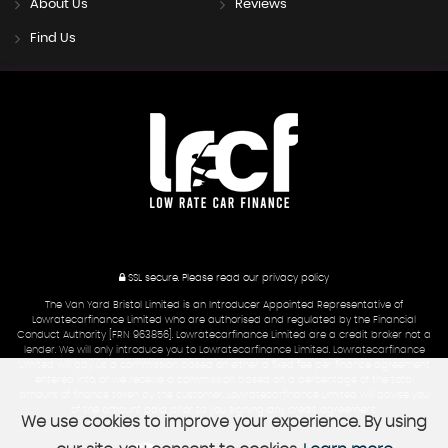
About Us
Reviews
Find Us
SSL secure.
Please read our
privacy policy
The Van Yard Bristol Limited is an Introducer Appointed Representative of
Lowratecarfinance Limited who are authorised and regulated by the Financial
Conduct Authority [FRN 963856]. Lowratecarfinance Limited are a credit broker not a
lender. We will only introduce you to Lowratecarfinance Limited. Lowratecarfinance
Limited will pay us a commission based on either a fixed fee per finance agreement
entered into, or we receive a commission based on a percentage of the total
amount of finance taken by the customer. Lowratecarfinance Limited will advise you
of the amount paid prior to you signing any credit agreement.
We use cookies to improve your experience. By using