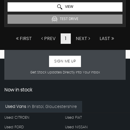
VIEW
TEST DRIVE
FIRST
PREV
1
NEXT
LAST
SIGN ME UP
Get Stock Updates Directly Into Your Inbox
Now in stock
Used Vans
in
Bristol, Gloucestershire
Used CITROEN
Used FIAT
Used FORD
Used NISSAN