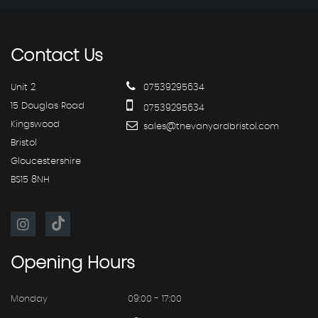
Contact
Us
Unit 2
07539295634
15 Douglas Road
07539295634
Kingswood
sales@thevanyardbristol.com
Bristol
Gloucestershire
BS15 8NH
Opening
Hours
Monday
09:00 - 17:00