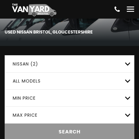
USED
NISSAN
BRISTOL, GLOUCESTERSHIRE
NISSAN (2)
ALL MODELS
MIN PRICE
MAX PRICE
SEARCH