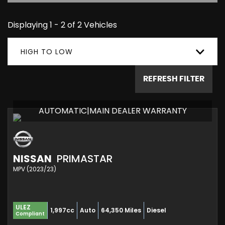
Displaying 1 - 2 of 2 Vehicles
HIGH TO LOW
REFRESH FILTER
AUTOMATIC|MAIN DEALER WARRANTY
NISSAN
PRIMASTAR
MPV (2023/23)
ULEZ
1,997cc
Auto
64,350 Miles
Diesel
Compliant