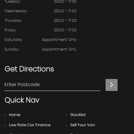
Tuesday
09:00 - 17:00
Wednesday
09:00 - 17:00
Thursday
09:00 - 17:00
Friday
09:00 - 17:00
Saturday
Appointment Only
Sunday
Appointment Only
Get
Directions
Quick
Nav
Home
Stocklist
Low Rate Car Finance
Sell Your Van