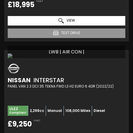
+VAT
£18,995
VIEW
TEST DRIVE
LWB | AIR CON |
NISSAN
INTERSTAR
PANEL VAN 2.3 DCI 35 TEKNA FWD L3 H2 EURO 6 4DR (2022/22)
ULEZ
2,298cc
Manual
108,000 Miles
Diesel
Compliant
+VAT
£9,250