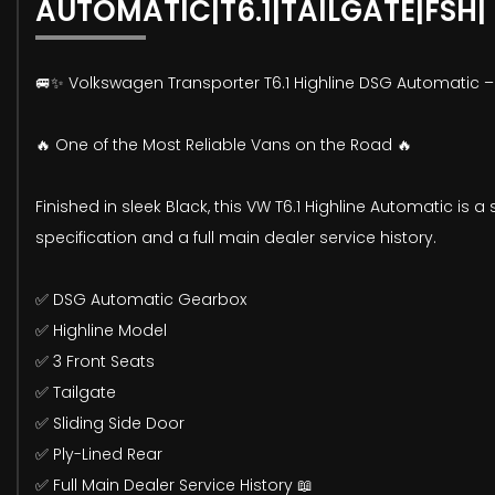
AUTOMATIC|T6.1|TAILGATE|FSH|
🚐✨ Volkswagen Transporter T6.1 Highline DSG Automatic –
🔥 One of the Most Reliable Vans on the Road 🔥
Finished in sleek Black, this VW T6.1 Highline Automatic is
specification and a full main dealer service history.
✅ DSG Automatic Gearbox
✅ Highline Model
✅ 3 Front Seats
✅ Tailgate
✅ Sliding Side Door
✅ Ply-Lined Rear
✅ Full Main Dealer Service History 📖