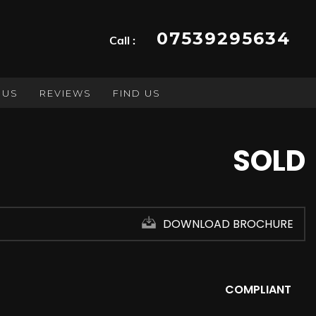
07539295634
Call :
 US
REVIEWS
FIND US
SOLD
DOWNLOAD BROCHURE
COMPLIANT