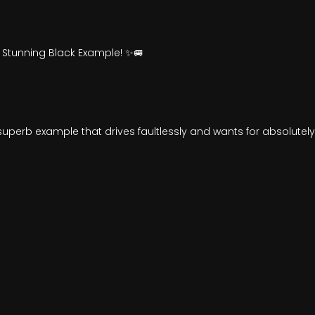
 Stunning Black Example! ✨🚐
 a superb example that drives faultlessly and wants for absolutel