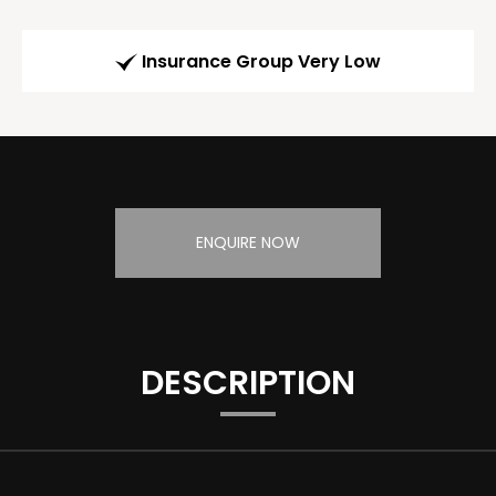
Insurance Group Very Low
ENQUIRE NOW
DESCRIPTION