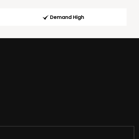
Demand High