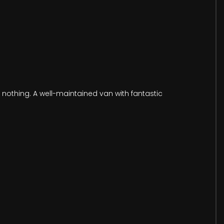
y nothing. A well-maintained van with fantastic