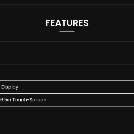
FEATURES
 Display
 6.5in Touch-Screen