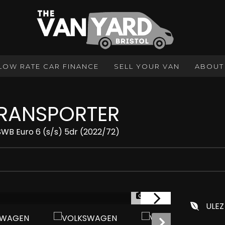
LOW RATE CAR FINANCE
SELL YOUR VAN
ABOUT
RANSPORTER
SWB Euro 6 (s/s) 5dr (2022/72)
1/24
ULEZ