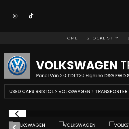
HOME
STOCKLIST
VOLKSWAGEN
T
Panel Van 2.0 TDI T30 Highline DSG FWD 
USED CARS BRISTOL
>
VOLKSWAGEN
> TRANSPORTER