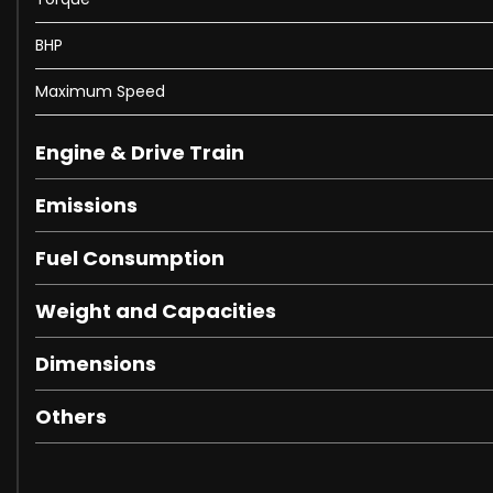
BHP
⭐ First serious viewer will not be disappointed! ⭐
Maximum Speed
Don’t miss this superb Volkswagen Transporter T6.1 Highlin
Engine & Drive Train
Emissions
Fuel Consumption
Weight and Capacities
Dimensions
Others