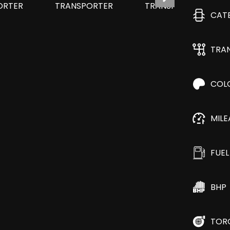
CAT
TRA
COL
MIL
FUEL
BHP
TOR