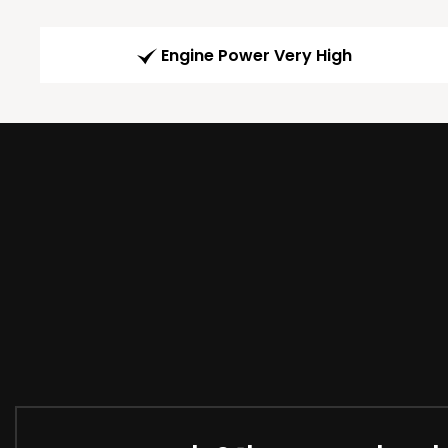
Engine Power Very High