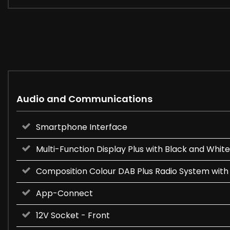
Audio and Communications
Smartphone Interface
Multi-Function Display Plus with Black and White
Composition Colour DAB Plus Radio System with
App-Connect
12V Socket - Front