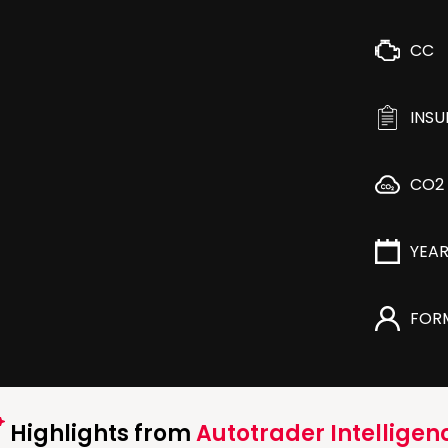
CC
INS
CO2
YEA
FOR
Highlights from
Autotrader Intelligen