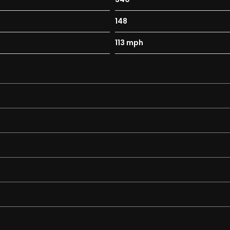
148
113 mph
e DSG – quality examples like this are becoming increasingly ha