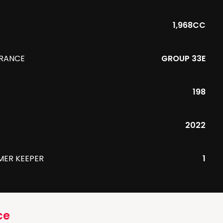
1,968CC
URANCE
GROUP 33E
198
R
2022
MER KEEPER
1
ce