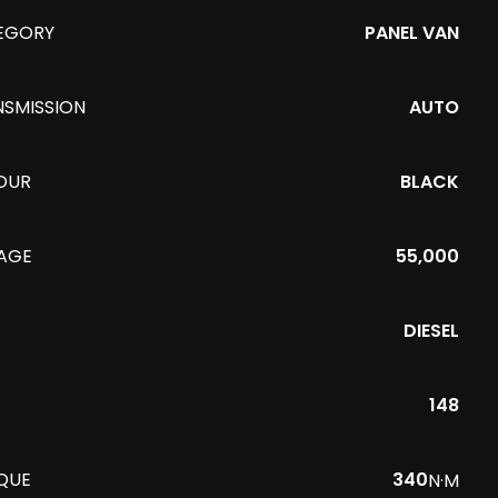
EGORY
PANEL VAN
NSMISSION
AUTO
OUR
BLACK
EAGE
55,000
DIESEL
148
QUE
340
N·M