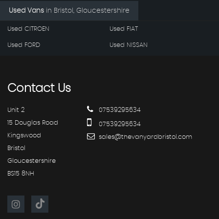
Used Vans
in
Bristol, Gloucestershire
Used CITROEN
Used FIAT
Used FORD
Used NISSAN
Contact
Us
Unit 2
07539295634
15 Douglas Road
07539295634
Kingswood
sales@thevanyardbristol.com
Bristol
Gloucestershire
BS15 8NH