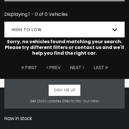
Displaying 1 - 0 of 0 Vehicles
HIGH TO LOW
Sorry, no vehicles found matching your search.
Please try different filters or contact us and we'll
help you find the right car.
FIRST
PREV
NEXT
LAST
SIGN ME UP
Get Stock Updates Directly Into Your Inbox
Now in stock