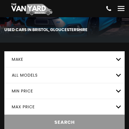
USED CARS IN BRISTOL, GLOUCESTERSHIRE
MAKE
ALL MODELS
MIN PRICE
MAX PRICE
SEARCH