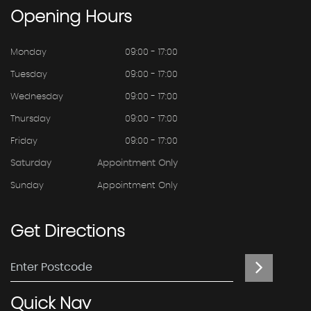
Opening
Hours
Monday
09:00 - 17:00
Tuesday
09:00 - 17:00
Wednesday
09:00 - 17:00
Thursday
09:00 - 17:00
Friday
09:00 - 17:00
Saturday
Appointment Only
Sunday
Appointment Only
Get
Directions
Quick
Nav