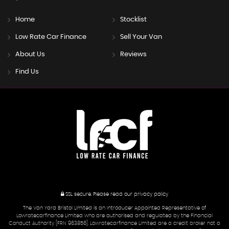
Home
Stocklist
Low Rate Car Finance
Sell Your Van
About Us
Reviews
Find Us
SSL secure.
Please read our
privacy policy
The Van Yard Bristol Limited is an Introducer Appointed Representative of
Lowratecarfinance Limited who are authorised and regulated by the Financial
Conduct Authority [FRN 963856]. Lowratecarfinance Limited are a credit broker not a