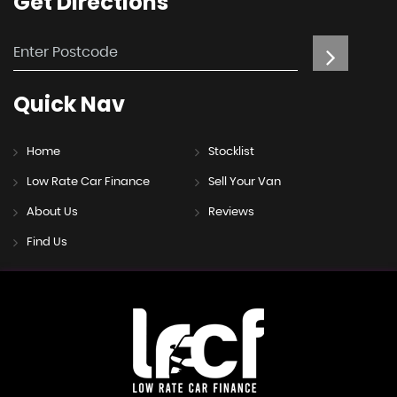
Get
Directions
Quick
Nav
Home
Stocklist
Low Rate Car Finance
Sell Your Van
About Us
Reviews
Find Us