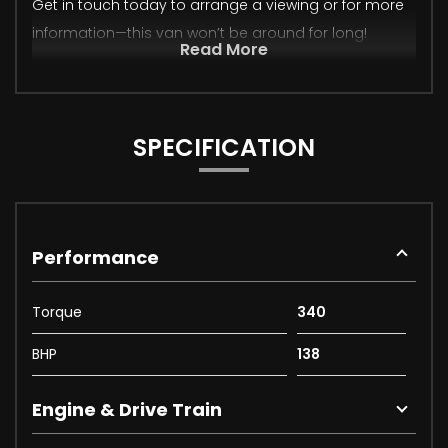
Get in touch today to arrange a viewing or for more
information—this van won’t be around for long!
Read More
SPECIFICATION
Performance
Torque
340
BHP
138
Engine & Drive Train