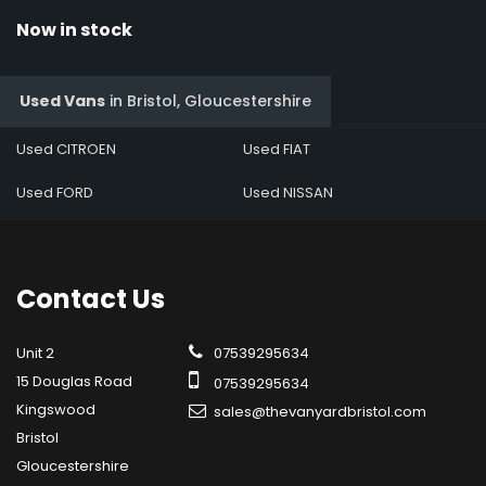
Now in stock
Used Vans
in
Bristol, Gloucestershire
Used CITROEN
Used FIAT
Used FORD
Used NISSAN
Contact
Us
Unit 2
07539295634
15 Douglas Road
07539295634
Kingswood
sales@thevanyardbristol.com
Bristol
Gloucestershire