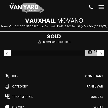
VAUXHALL
MOVANO
Panel Van 2.2 CDTi 3500 BiTurbo Dynamic FWD L2 H2 Euro 6 (s/s) 5dr (2022/72)
SOLD
DOWNLOAD BROCHURE
1/30
ULEZ
COMPLIANT
CATEGORY
PANEL VAN
TRANSMISSION
MANUAL
COLOUR
WHITE