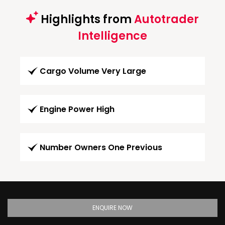
Highlights from
Autotrader
Intelligence
Cargo Volume Very Large
Engine Power High
Number Owners One Previous
ENQUIRE NOW