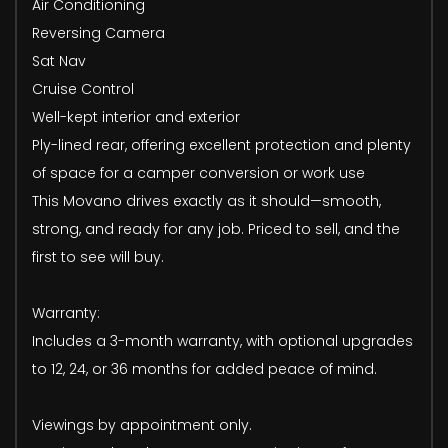
Air Conditioning
Reversing Camera
Sat Nav
Cruise Control
Well-kept interior and exterior
Ply-lined rear, offering excellent protection and plenty
of space for a camper conversion or work use
This Movano drives exactly as it should—smooth,
strong, and ready for any job. Priced to sell, and the
first to see will buy.
Warranty:
Includes a 3-month warranty, with optional upgrades
to 12, 24, or 36 months for added peace of mind.
Viewings by appointment only.