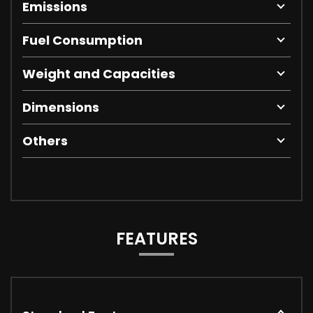
Emissions
Fuel Consumption
Weight and Capacities
Dimensions
Others
FEATURES