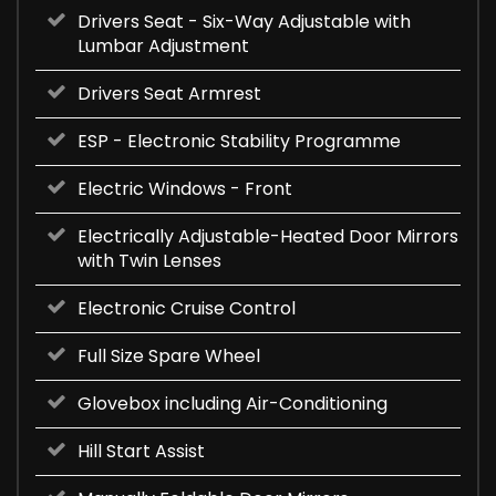
Drivers Seat - Six-Way Adjustable with
Lumbar Adjustment
Drivers Seat Armrest
ESP - Electronic Stability Programme
Electric Windows - Front
Electrically Adjustable-Heated Door Mirrors
with Twin Lenses
Electronic Cruise Control
Full Size Spare Wheel
Glovebox including Air-Conditioning
Hill Start Assist