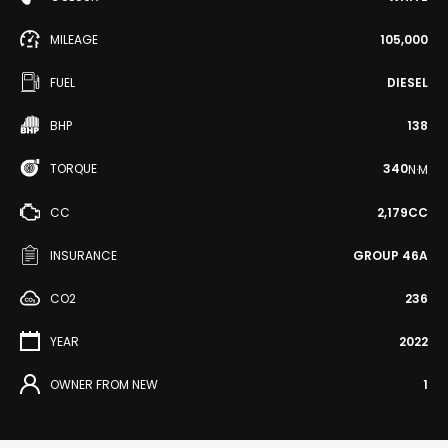
MILEAGE
105,000
FUEL
DIESEL
BHP
138
TORQUE
340
N·M
CC
2,179CC
INSURANCE
GROUP 46A
CO2
236
YEAR
2022
OWNER FROM NEW
1