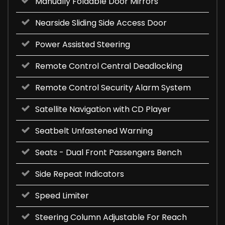
Manually Foldable Door Mirrors
Nearside Sliding Side Access Door
Power Assisted Steering
Remote Control Central Deadlocking
Remote Control Security Alarm System
Satellite Navigation with CD Player
Seatbelt Unfastened Warning
Seats - Dual Front Passengers Bench
Side Repeat Indicators
Speed Limiter
Steering Column Adjustable For Reach