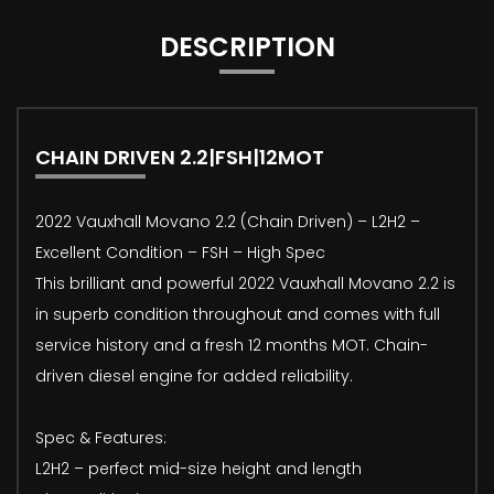
DESCRIPTION
CHAIN DRIVEN 2.2|FSH|12MOT
2022 Vauxhall Movano 2.2 (Chain Driven) – L2H2 –
Excellent Condition – FSH – High Spec
This brilliant and powerful 2022 Vauxhall Movano 2.2 is
in superb condition throughout and comes with full
service history and a fresh 12 months MOT. Chain-
driven diesel engine for added reliability.
Spec & Features:
L2H2 – perfect mid-size height and length