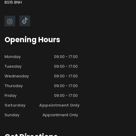
BS15 8NH
Opening
Hours
Monday
09:00 - 17:00
Tuesday
09:00 - 17:00
Wednesday
09:00 - 17:00
Thursday
09:00 - 17:00
Friday
09:00 - 17:00
Saturday
Appointment Only
Sunday
Appointment Only