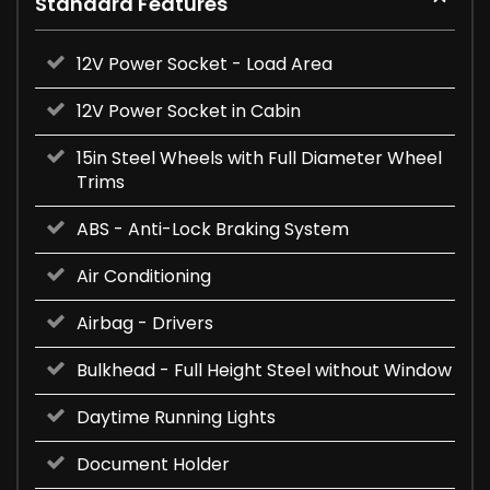
Standard Features
12V Power Socket - Load Area
12V Power Socket in Cabin
15in Steel Wheels with Full Diameter Wheel
Trims
ABS - Anti-Lock Braking System
Air Conditioning
Airbag - Drivers
Bulkhead - Full Height Steel without Window
Daytime Running Lights
Document Holder