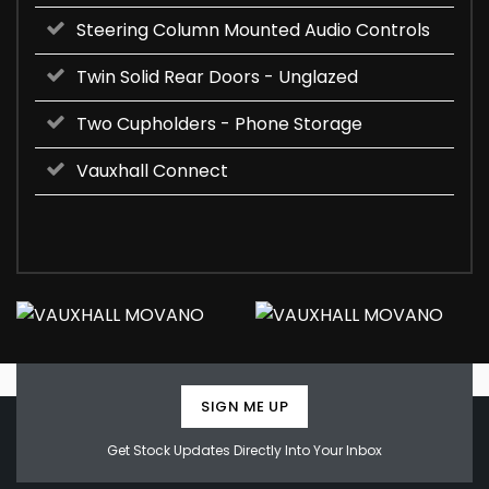
Steering Column Mounted Audio Controls
Twin Solid Rear Doors - Unglazed
Two Cupholders - Phone Storage
Vauxhall Connect
SIGN ME UP
Get Stock Updates Directly Into Your Inbox