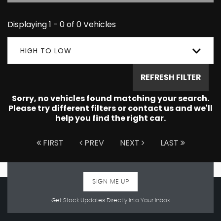
Displaying 1 - 0 of 0 Vehicles
HIGH TO LOW
REFRESH FILTER
Sorry, no vehicles found matching your search.
Please try different filters or contact us and we'll
help you find the right car.
FIRST
PREV
NEXT
LAST
SIGN ME UP
Get Stock Updates Directly Into Your Inbox