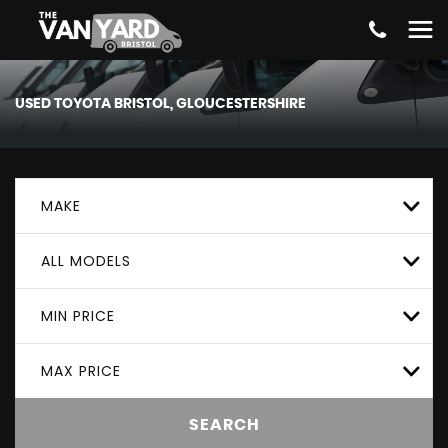
USED
TOYOTA
BRISTOL, GLOUCESTERSHIRE
MAKE
ALL MODELS
MIN PRICE
MAX PRICE
SEARCH