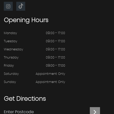
Opening
Hours
Monday
09:00 - 17:00
Tuesday
09:00 - 17:00
Wednesday
09:00 - 17:00
Thursday
09:00 - 17:00
Friday
09:00 - 17:00
Saturday
Appointment Only
Sunday
Appointment Only
Get
Directions