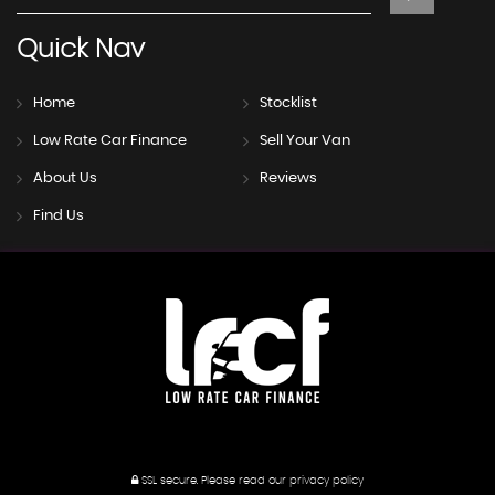
Quick
Nav
Home
Stocklist
Low Rate Car Finance
Sell Your Van
About Us
Reviews
Find Us
SSL secure.
Please read our
privacy policy