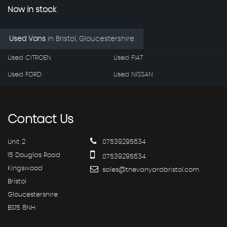
Now in stock
Used Vans
in
Bristol, Gloucestershire
Used CITROEN
Used FIAT
Used FORD
Used NISSAN
Contact
Us
Unit 2
07539295634
15 Douglas Road
07539295634
Kingswood
sales@thevanyardbristol.com
Bristol
Gloucestershire
BS15 8NH