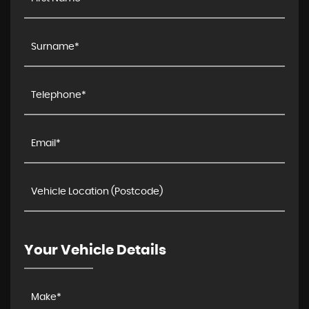
Your Vehicle Details