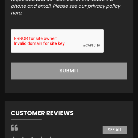
phone and email. Please see our
privacy policy
here
.
SUBMIT
CUSTOMER REVIEWS
SEE ALL