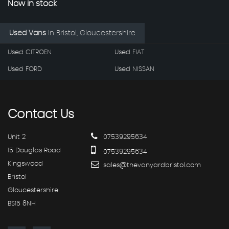
Now in stock
Used Vans
in
Bristol, Gloucestershire
Used CITROEN
Used FIAT
Used FORD
Used NISSAN
Contact
Us
Unit 2
07539295634
15 Douglas Road
07539295634
Kingswood
sales@thevanyardbristol.com
Bristol
Gloucestershire
BS15 8NH