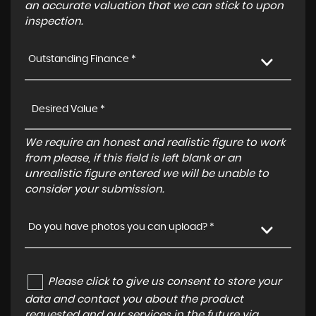
an accurate valuation that we can stick to upon
inspection.
Outstanding Finance *
We require an honest and realistic figure to work
from please, if this field is left blank or an
unrealistic figure entered we will be unable to
consider your submission.
Do you have photos you can upload? *
Please click to give us consent to store your
data and contact you about the product
requested and our services in the future via