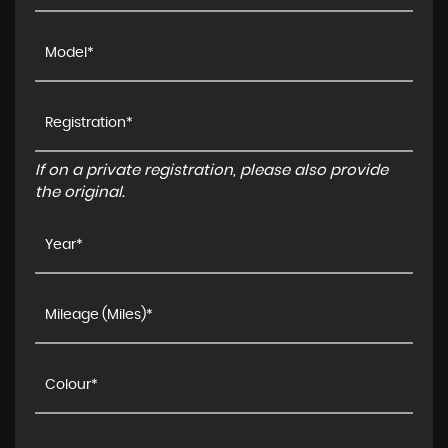
If on a private registration, please also provide
the original.