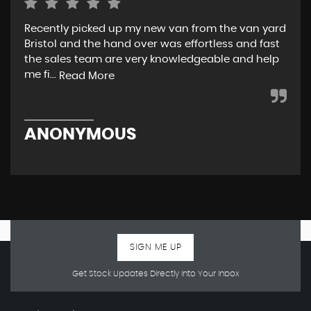
Recently picked up my new van from the van yard
I r
Bristol and the hand over was effortless and fast
and
the sales team are very knowledgeable and help
tea
me fi...
w..
Read More
ANONYMOUS
R
SIGN ME UP
Get Stock Updates Directly Into Your Inbox