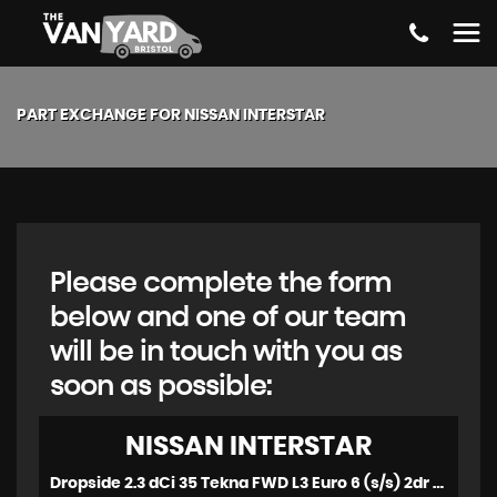
PART EXCHANGE FOR
NISSAN
INTERSTAR
Please complete the form
below and one of our team
will be in touch with you as
soon as possible:
NISSAN
INTERSTAR
Dropside 2.3 dCi 35 Tekna FWD L3 Euro 6 (s/s) 2dr (2023/72)