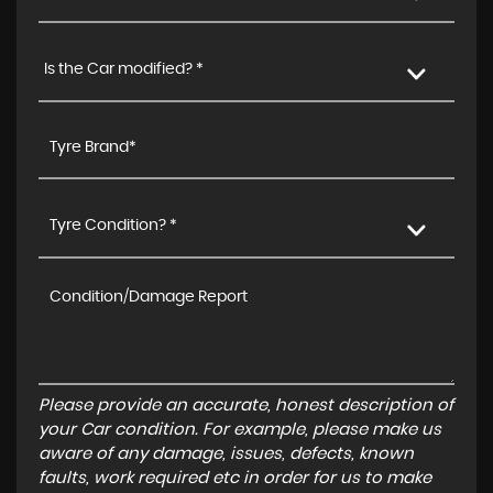
Is the Car modified? *
Tyre Condition? *
Please provide an accurate, honest description of
your Car condition. For example, please make us
aware of any damage, issues, defects, known
faults, work required etc in order for us to make