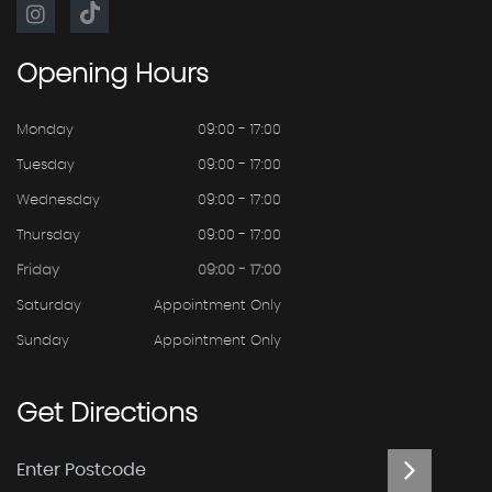
Opening
Hours
Monday
09:00 - 17:00
Tuesday
09:00 - 17:00
Wednesday
09:00 - 17:00
Thursday
09:00 - 17:00
Friday
09:00 - 17:00
Saturday
Appointment Only
Sunday
Appointment Only
Get
Directions