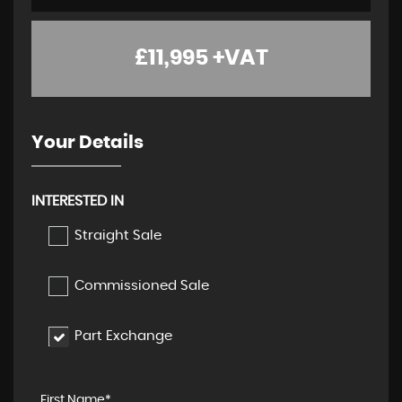
£11,995
+VAT
Your Details
INTERESTED IN
Straight Sale
Commissioned Sale
Part Exchange