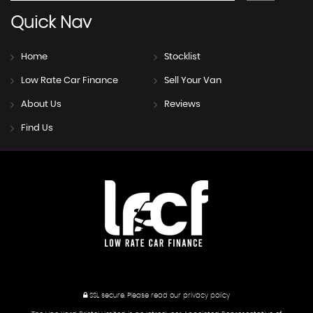
Quick
Nav
Home
Stocklist
Low Rate Car Finance
Sell Your Van
About Us
Reviews
Find Us
SSL secure.
Please read our
privacy policy