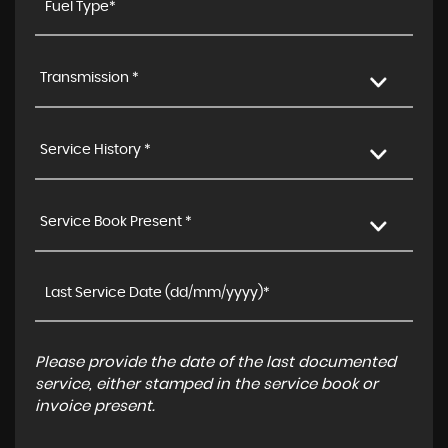
Transmission *
Service History *
Service Book Present *
Please provide the date of the last documented
service, either stamped in the service book or
invoice present.