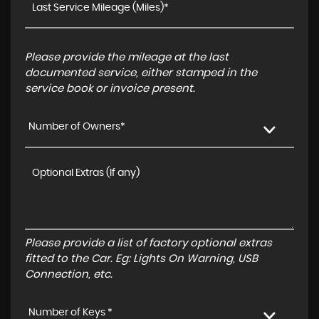
Please provide the mileage at the last
documented service, either stamped in the
service book or invoice present.
Number of Owners*
Please provide a list of factory optional extras
fitted to the Car. Eg: Lights On Warning, USB
Connection, etc.
Number of Keys *