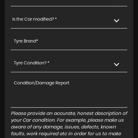
Is the Car modified? *
Tyre Condition? *
Please provide an accurate, honest description of
your Car condition. For example, please make us
aware of any damage, issues, defects, known
faults, work required etc in order for us to make