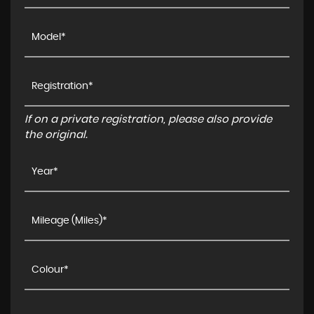
If on a private registration, please also provide
the original.