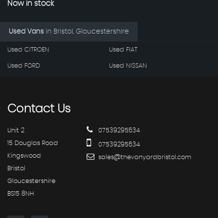
Now in stock
Used Vans
in
Bristol, Gloucestershire
Used CITROEN
Used FIAT
Used FORD
Used NISSAN
Contact
Us
Unit 2
07539295634
15 Douglas Road
07539295634
Kingswood
sales@thevanyardbristol.com
Bristol
Gloucestershire
BS15 8NH