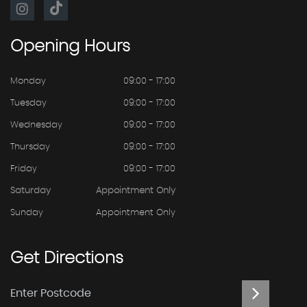
Opening
Hours
Monday
09:00 - 17:00
Tuesday
09:00 - 17:00
Wednesday
09:00 - 17:00
Thursday
09:00 - 17:00
Friday
09:00 - 17:00
Saturday
Appointment Only
Sunday
Appointment Only
Get
Directions