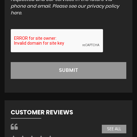
phone and email. Please see our
privacy policy
here
.
SUBMIT
CUSTOMER REVIEWS
SEE ALL