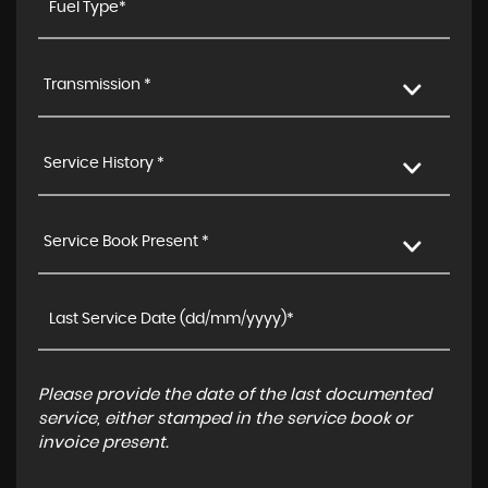
Transmission *
Service History *
Service Book Present *
Please provide the date of the last documented
service, either stamped in the service book or
invoice present.