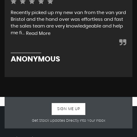
Recently picked up my new van from the van yard
I r
Bristol and the hand over was effortless and fast
and
the sales team are very knowledgeable and help
tea
me fi...
w..
Read More
ANONYMOUS
R
SIGN ME UP
Get Stock Updates Directly Into Your Inbox