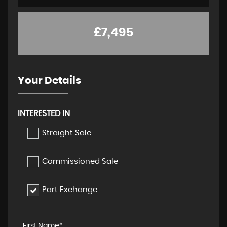
£7,495
Your Details
INTERESTED IN
Straight Sale
Commissioned Sale
Part Exchange