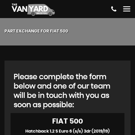
PART EXCHANGE FOR
FIAT
500
Please complete the form
below and one of our team
will be in touch with you as
soon as possible:
FIAT
500
Hatchback 1.2 S Euro 6 (s/s) 3dr (2019/19)