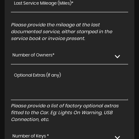
Please provide the mileage at the last
documented service, either stamped in the
service book or invoice present.
Number of Owners*
Please provide a list of factory optional extras
fitted to the Car. Eg: Lights On Warning, USB
Connection, etc.
Number of Keys *