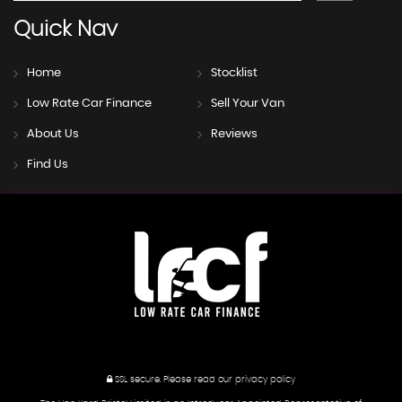
Quick
Nav
Home
Stocklist
Low Rate Car Finance
Sell Your Van
About Us
Reviews
Find Us
SSL secure.
Please read our
privacy policy