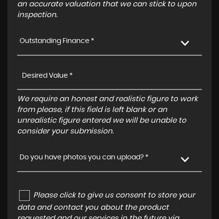
an accurate valuation that we can stick to upon
inspection.
Outstanding Finance *
We require an honest and realistic figure to work
from please, if this field is left blank or an
unrealistic figure entered we will be unable to
consider your submission.
Do you have photos you can upload? *
Please click to give us consent to store your
data and contact you about the product
requested and our services in the future via