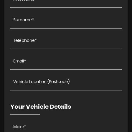
Your Vehicle Details