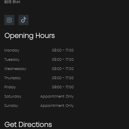
BS15 8NH
Opening
Hours
Monday
09:00 - 17:00
Tuesday
09:00 - 17:00
Wednesday
09:00 - 17:00
Thursday
09:00 - 17:00
Friday
09:00 - 17:00
Saturday
Appointment Only
Sunday
Appointment Only
Get
Directions