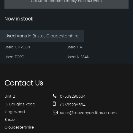
Get Stock Updates Directly Into Your Inbox
Now in stock
Used Vans
in
Bristol, Gloucestershire
Used CITROEN
Used FIAT
Used FORD
Used NISSAN
Contact
Us
Unit 2
07539295634
15 Douglas Road
07539295634
Kingswood
sales@thevanyardbristol.com
Bristol
Gloucestershire