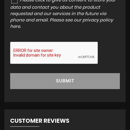
Please click to give us consent to store your
data and contact you about the product
requested and our services in the future via
phone and email. Please see our
privacy policy
here
.
SUBMIT
CUSTOMER REVIEWS