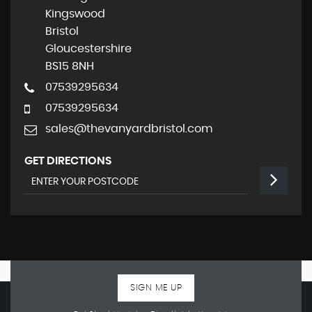
Kingswood
Bristol
Gloucestershire
BS15 8NH
07539295634
07539295634
sales@thevanyardbristol.com
GET DIRECTIONS
SIGN ME UP