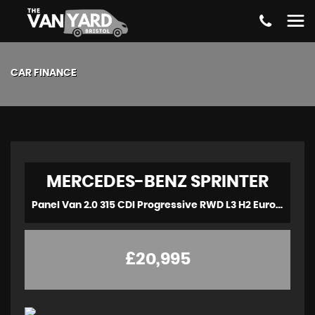
CAR FINANCE
MERCEDES-BENZ
SPRINTER
Panel Van 2.0 315 CDI Progressive RWD L3 H2 Euro 6 (s/s) 5dr (2021/70)
£20,995