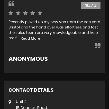
SEE ALL
Recently picked up my new van from the van yard
I r
Bristol and the hand over was effortless and fast
and
the sales team are very knowledgeable and help
tea
me fi...
w..
Read More
ANONYMOUS
R
CONTACT DETAILS
Unit 2
15 Douglas Road