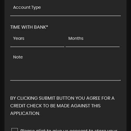
TIME WITH BANK*
BY CLICKING SUBMIT BUTTON YOU AGREE FOR A
CREDIT CHECK TO BE MADE AGAINST THIS
APPLICATION.