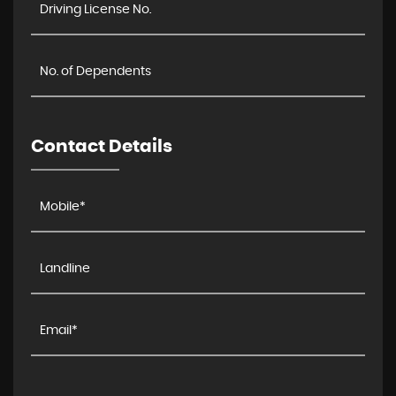
Contact Details