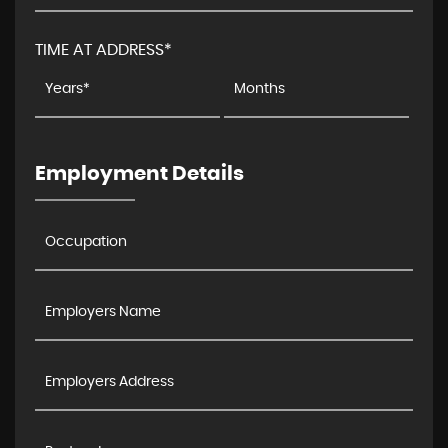
TIME AT ADDRESS*
Employment Details