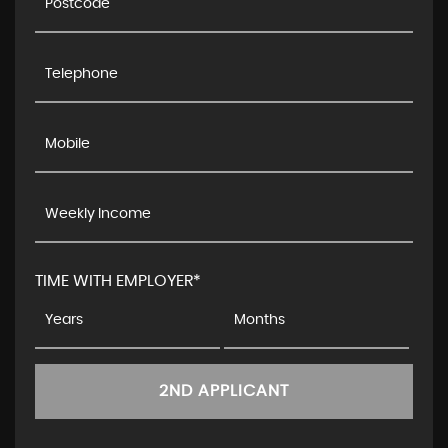
TIME WITH EMPLOYER*
2ND APPLICANT