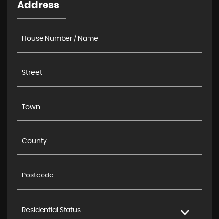
Address
Residential Status