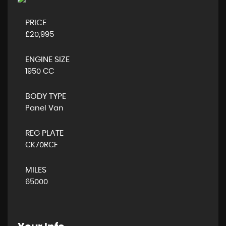
PRICE
£20,995
ENGINE SIZE
1950 CC
BODY TYPE
Panel Van
REG PLATE
CK70RCF
MILES
65000