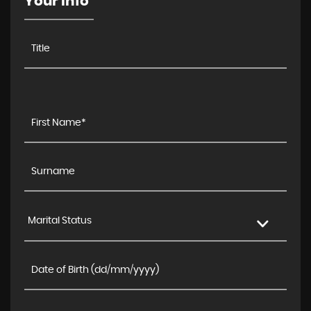
Your Info
Marital Status