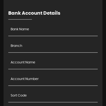
Bank Account Details