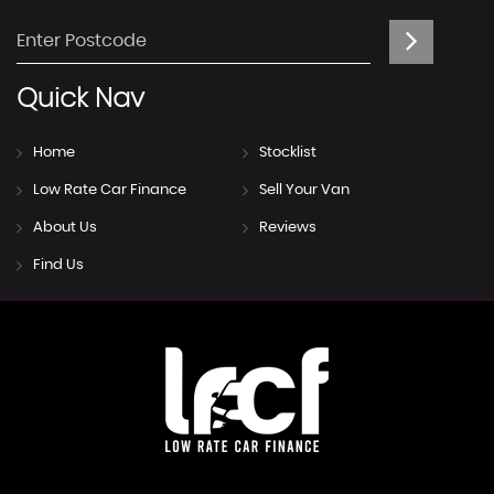
Quick
Nav
Home
Stocklist
Low Rate Car Finance
Sell Your Van
About Us
Reviews
Find Us