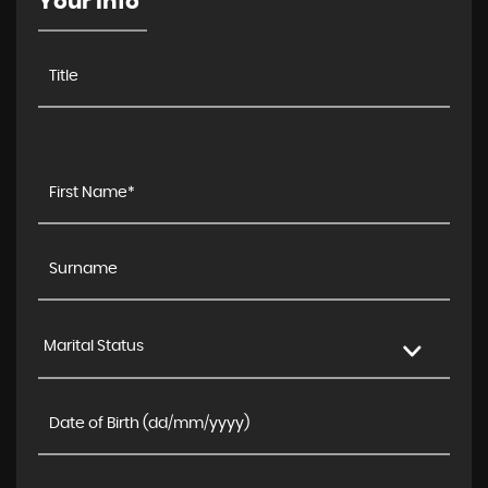
Your Info
Marital Status