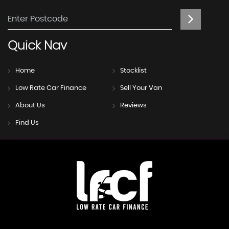
Quick
Nav
Home
Stocklist
Low Rate Car Finance
Sell Your Van
About Us
Reviews
Find Us