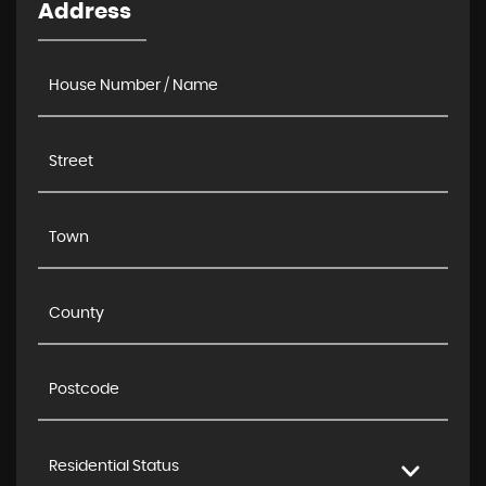
Address
Residential Status