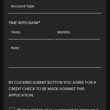
TIME WITH BANK*
BY CLICKING SUBMIT BUTTON YOU AGREE FOR A
CREDIT CHECK TO BE MADE AGAINST THIS
APPLICATION.