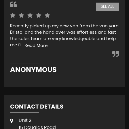
SEE ALL
Recently picked up my new van from the van yard
I r
Bristol and the hand over was effortless and fast
and
the sales team are very knowledgeable and help
tea
me fi...
w..
Read More
ANONYMOUS
R
CONTACT DETAILS
Unit 2
15 Douglas Road