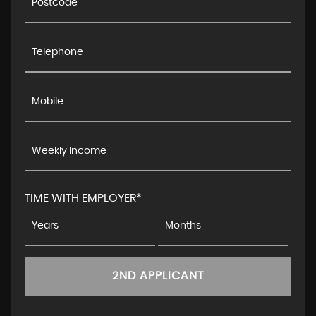
TIME WITH EMPLOYER*
2ND APPLICANT