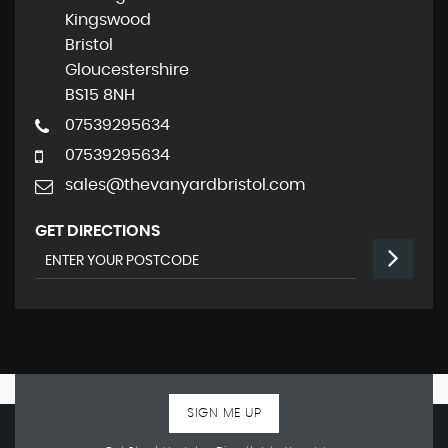
Kingswood
Bristol
Gloucestershire
BS15 8NH
07539295634
07539295634
sales@thevanyardbristol.com
GET DIRECTIONS
SIGN ME UP