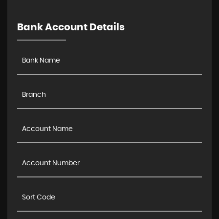
Bank Account Details