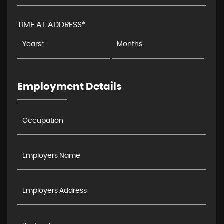
TIME AT ADDRESS*
Employment Details