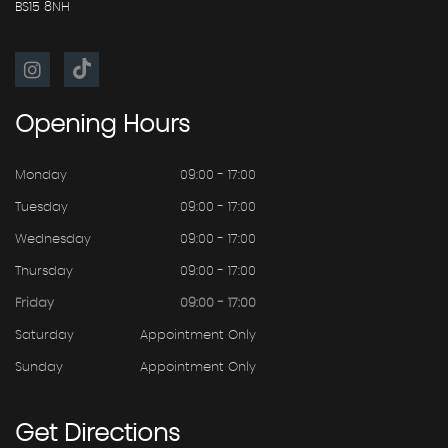
BS15 8NH
Opening
Hours
Monday
09:00 - 17:00
Tuesday
09:00 - 17:00
Wednesday
09:00 - 17:00
Thursday
09:00 - 17:00
Friday
09:00 - 17:00
Saturday
Appointment Only
Sunday
Appointment Only
Get
Directions