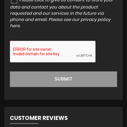
Please click to give us consent to store your
data and contact you about the product
requested and our services in the future via
phone and email. Please see our
privacy policy
here
.
SUBMIT
CUSTOMER REVIEWS