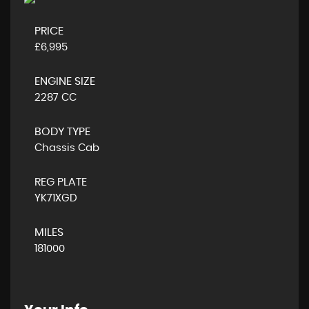
PRICE
£6,995
ENGINE SIZE
2287 CC
BODY TYPE
Chassis Cab
REG PLATE
YK71XGD
MILES
181000