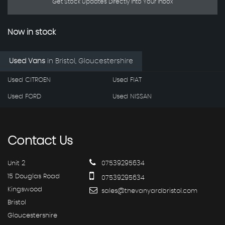
Get Stock Updates Directly Into Your Inbox
Now in stock
Used Vans
in
Bristol, Gloucestershire
Used CITROEN
Used FIAT
Used FORD
Used NISSAN
Contact
Us
Unit 2
07539295634
15 Douglas Road
07539295634
Kingswood
sales@thevanyardbristol.com
Bristol
Gloucestershire