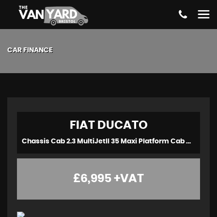
CAR FINANCE
FIAT
DUCATO
Chassis Cab 2.3 MultiJetII 35 Maxi Platform Cab M H1 Euro 6 2dr (2021/71)
£6,995
+VAT