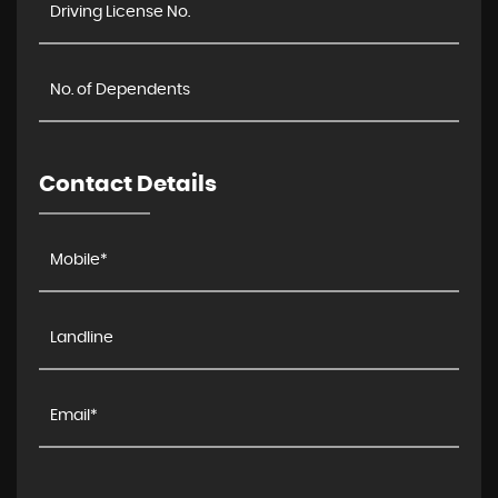
Contact Details