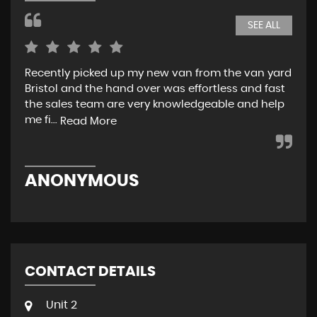
SEE ALL
Recently picked up my new van from the van yard
I r
Bristol and the hand over was effortless and fast
and
the sales team are very knowledgeable and help
tea
me fi...
w..
Read More
ANONYMOUS
R
CONTACT DETAILS
Unit 2