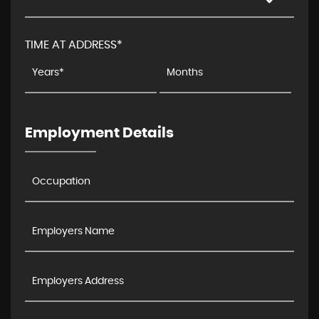
TIME AT ADDRESS*
Employment Details