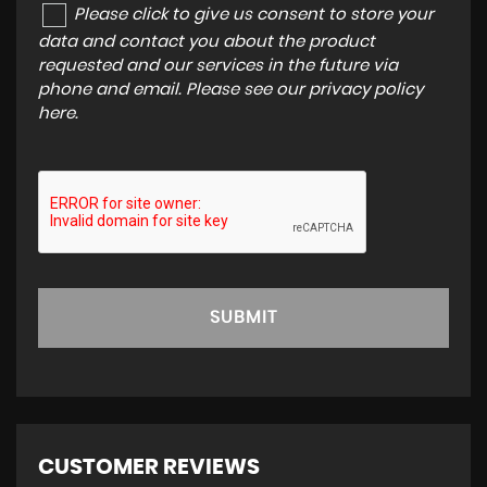
Please click to give us consent to store your
data and contact you about the product
requested and our services in the future via
phone and email. Please see our
privacy policy
here
.
SUBMIT
CUSTOMER REVIEWS