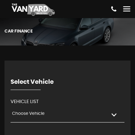
CAR FINANCE
Select Vehicle
VEHICLE LIST
Choose Vehicle