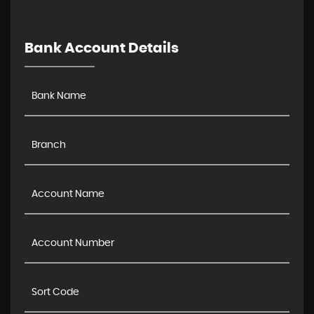
Bank Account Details