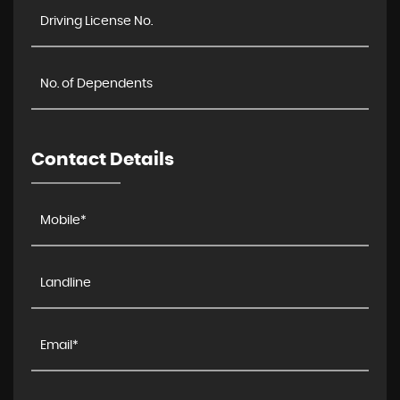
Contact Details