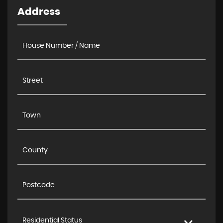
Address
Residential Status