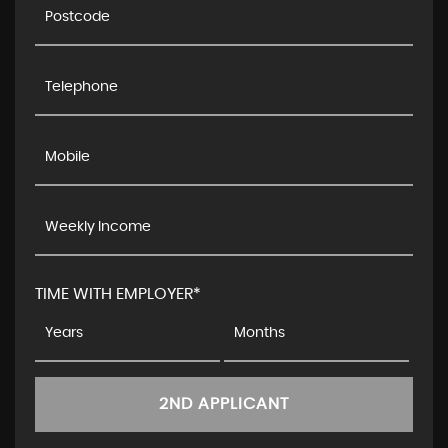
TIME WITH EMPLOYER*
2ND APPLICANT