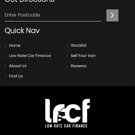
Quick
Nav
Home
Stocklist
Low Rate Car Finance
Sell Your Van
About Us
Reviews
Find Us