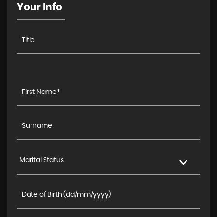
Your Info
Marital Status