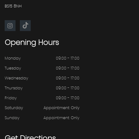
BS15 8NH
Opening
Hours
Monday
09:00 - 17:00
Tuesday
09:00 - 17:00
Wednesday
09:00 - 17:00
Thursday
09:00 - 17:00
Friday
09:00 - 17:00
Saturday
Appointment Only
Sunday
Appointment Only
Get
Directions