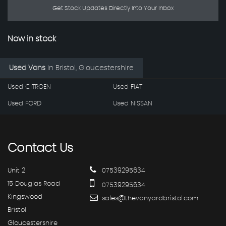
Get Stock Updates Directly Into Your Inbox
Now in stock
Used Vans
in
Bristol, Gloucestershire
Used CITROEN
Used FIAT
Used FORD
Used NISSAN
Contact
Us
Unit 2
07539295634
15 Douglas Road
07539295634
Kingswood
sales@thevanyardbristol.com
Bristol
Gloucestershire