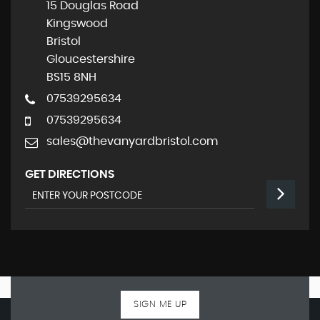
15 Douglas Road
Kingswood
Bristol
Gloucestershire
BS15 8NH
07539295634
07539295634
sales@thevanyardbristol.com
GET DIRECTIONS
SIGN ME UP