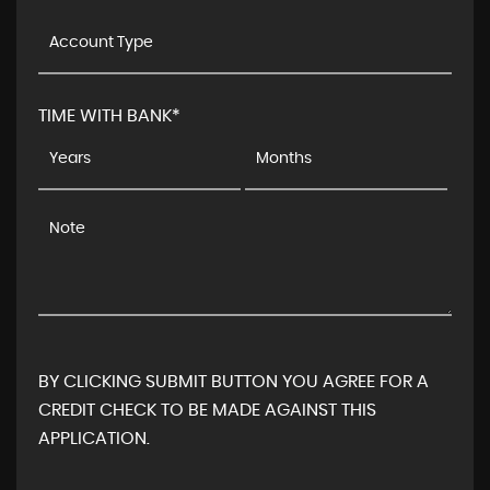
TIME WITH BANK*
BY CLICKING SUBMIT BUTTON YOU AGREE FOR A
CREDIT CHECK TO BE MADE AGAINST THIS
APPLICATION.