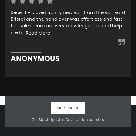
Recently picked up my new van from the van yard
I r
Bristol and the hand over was effortless and fast
and
the sales team are very knowledgeable and help
tea
me fi...
w..
Read More
ANONYMOUS
R
SIGN ME UP
Get Stock Updates Directly Into Your Inbox