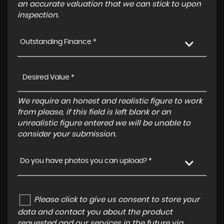
an accurate valuation that we can stick to upon
inspection.
Outstanding Finance *
We require an honest and realistic figure to work
from please, if this field is left blank or an
unrealistic figure entered we will be unable to
consider your submission.
Do you have photos you can upload? *
Please click to give us consent to store your
data and contact you about the product
requested and our services in the future via