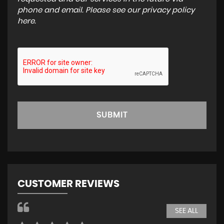
phone and email. Please see our
privacy policy
here
.
SUBMIT
CUSTOMER REVIEWS
SEE ALL