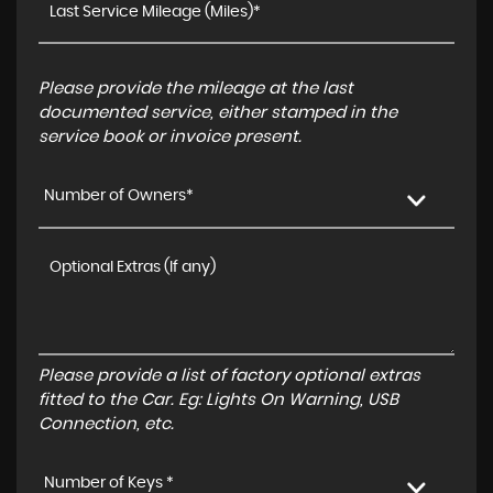
Please provide the mileage at the last
documented service, either stamped in the
service book or invoice present.
Number of Owners*
Please provide a list of factory optional extras
fitted to the Car. Eg: Lights On Warning, USB
Connection, etc.
Number of Keys *