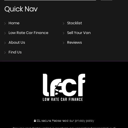
Quick
Nav
Home
Stocklist
Low Rate Car Finance
Sell Your Van
About Us
Reviews
Find Us
SSL secure.
Please read our
privacy policy