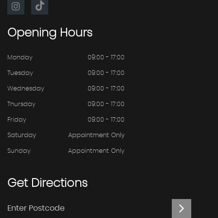
Opening
Hours
Monday
09:00 - 17:00
Tuesday
09:00 - 17:00
Wednesday
09:00 - 17:00
Thursday
09:00 - 17:00
Friday
09:00 - 17:00
Saturday
Appointment Only
Sunday
Appointment Only
Get
Directions