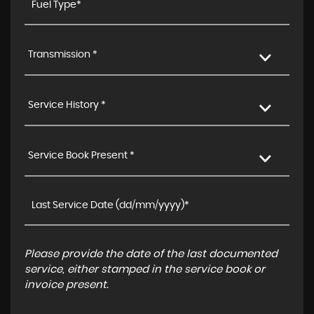
Transmission *
Service History *
Service Book Present *
Please provide the date of the last documented
service, either stamped in the service book or
invoice present.