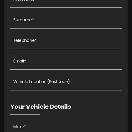
Your Vehicle Details