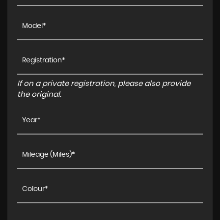
If on a private registration, please also provide
the original.