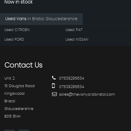
Now in stock
Used Vans
in
Bristol, Gloucestershire
Used CITROEN
Used FIAT
Used FORD
Used NISSAN
Contact
Us
Unit 2
07539295634
15 Douglas Road
07539295634
Kingswood
sales@thevanyardbristol.com
Bristol
Gloucestershire
BS15 8NH