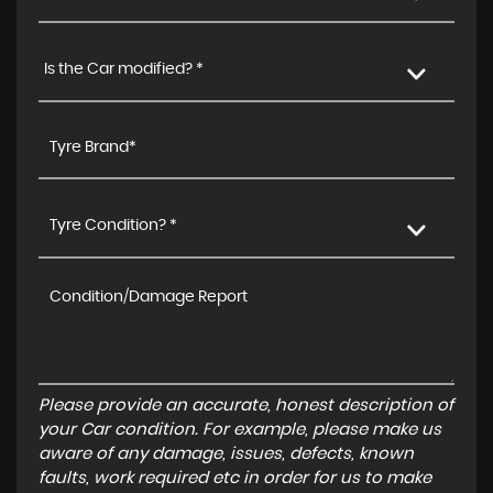
Is the Car modified? *
Tyre Condition? *
Please provide an accurate, honest description of
your Car condition. For example, please make us
aware of any damage, issues, defects, known
faults, work required etc in order for us to make