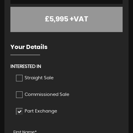
£5,995
+VAT
Your Details
INTERESTED IN
Straight Sale
Commissioned Sale
Part Exchange