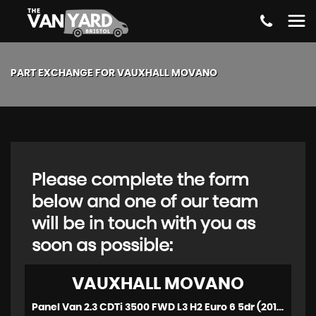
PART EXCHANGE FOR
VAUXHALL
MOVANO
Please complete the form
below and one of our team
will be in touch with you as
soon as possible:
VAUXHALL
MOVANO
Panel Van 2.3 CDTi 3500 FWD L3 H2 Euro 6 5dr (2019/19)